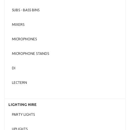
SUBS - BASS BINS
MIXERS
MICROPHONES
MICROPHONE STANDS
DI
LECTERN
LIGHTING HIRE
PARTY LIGHTS
UPLIGHTS