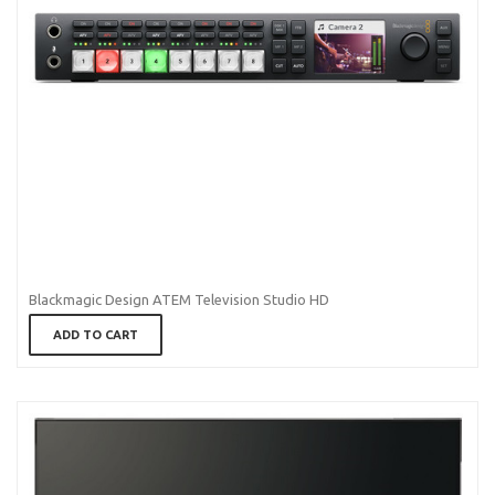
Blackmagic Design ATEM Television Studio HD
ADD TO CART