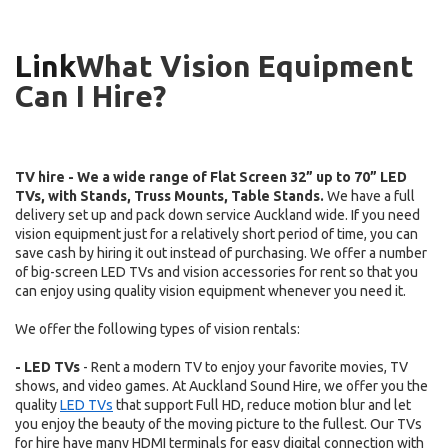
Link
What Vision Equipment
Can I Hire?
TV hire - We a wide range of Flat Screen 32” up to 70” LED
TVs, with Stands, Truss Mounts, Table Stands.
We have a full
delivery set up and pack down service Auckland wide.
.
If you need
vision equipment just for a relatively short period of time, you can
save cash by hiring it out instead of purchasing. We offer a number
of big-screen LED TVs and vision accessories for rent so that you
can enjoy using quality vision equipment whenever you need it.
We offer the following types of vision rentals:
- LED TVs
- Rent a modern TV to enjoy your favorite movies, TV
shows, and video games. At Auckland Sound Hire, we offer you the
quality
LED TVs
that support Full HD, reduce motion blur and let
you enjoy the beauty of the moving picture to the fullest. Our TVs
for hire have many HDMI terminals for easy digital connection with