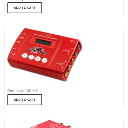
ADD TO CART
Decimator MD-HX
ADD TO CART