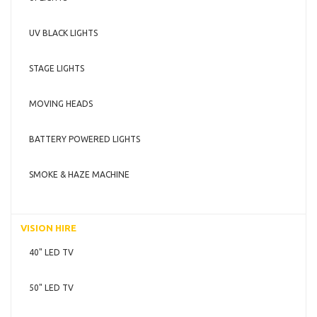
UV BLACK LIGHTS
STAGE LIGHTS
MOVING HEADS
BATTERY POWERED LIGHTS
SMOKE & HAZE MACHINE
VISION HIRE
40" LED TV
50" LED TV