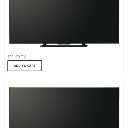
70" LED TV
ADD TO CART