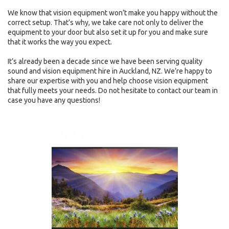
We know that vision equipment won’t make you happy without the
correct setup. That’s why, we take care not only to deliver the
equipment to your door but also set it up for you and make sure
that it works the way you expect.
It’s already been a decade since we have been serving quality
sound and vision equipment hire in Auckland, NZ. We’re happy to
share our expertise with you and help choose vision equipment
that fully meets your needs. Do not hesitate to contact our team in
case you have any questions!