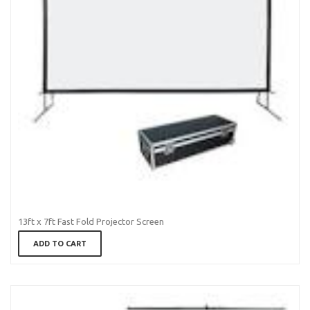
13ft x 7ft Fast Fold Projector Screen
ADD TO CART