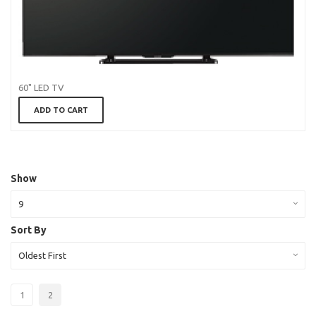
60" LED TV
ADD TO CART
Show
9
Sort By
Oldest First
1
2