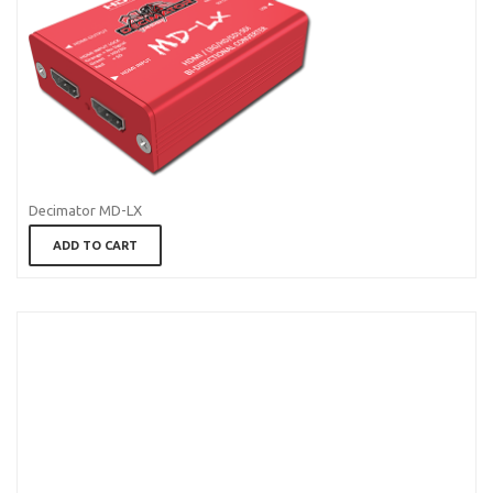
Decimator MD-LX
ADD TO CART