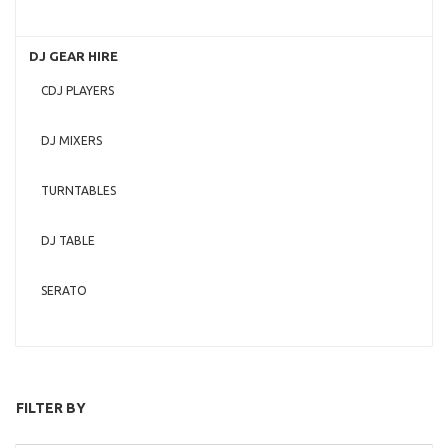
DJ GEAR HIRE
CDJ PLAYERS
DJ MIXERS
TURNTABLES
DJ TABLE
SERATO
FILTER BY