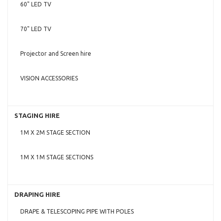
60" LED TV
70" LED TV
Projector and Screen hire
VISION ACCESSORIES
STAGING HIRE
1M X 2M STAGE SECTION
1M X 1M STAGE SECTIONS
DRAPING HIRE
DRAPE & TELESCOPING PIPE WITH POLES