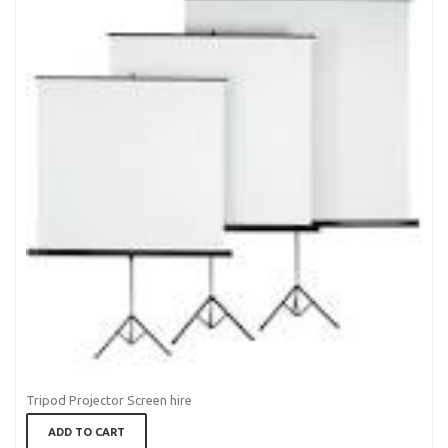
Tripod Projector Screen hire
ADD TO CART