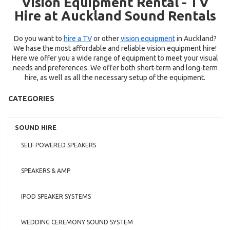
Vision Equipment Rental - TV
Hire at Auckland Sound Rentals
Do you want to
hire a TV
or other
vision equipment
in Auckland?
We hase the most affordable and reliable vision equipment hire!
Here we offer you a wide range of equipment to meet your visual
needs and preferences. We offer both short-term and long-term
hire, as well as all the necessary setup of the equipment.
CATEGORIES
SOUND HIRE
SELF POWERED SPEAKERS
SPEAKERS & AMP
IPOD SPEAKER SYSTEMS
WEDDING CEREMONY SOUND SYSTEM