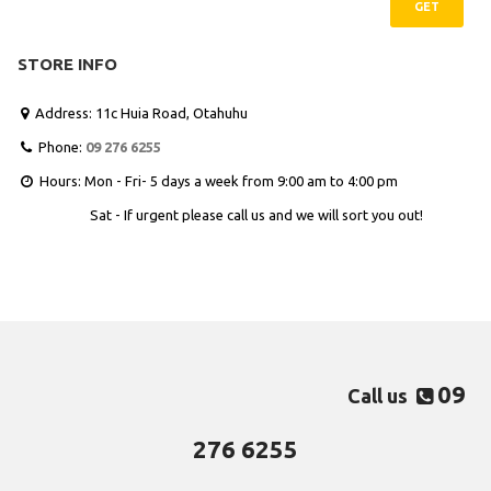
GET
STORE INFO
Address: 11c Huia Road, Otahuhu

Phone:
09 276 6255

Hours: Mon - Fri- 5 days a week from 9:00 am to 4:00 pm

Sat - If urgent please call us and we will sort you out!
09
Call us

276 6255