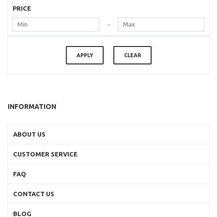
PRICE
-
APPLY
CLEAR
INFORMATION
ABOUT US
CUSTOMER SERVICE
FAQ
CONTACT US
BLOG