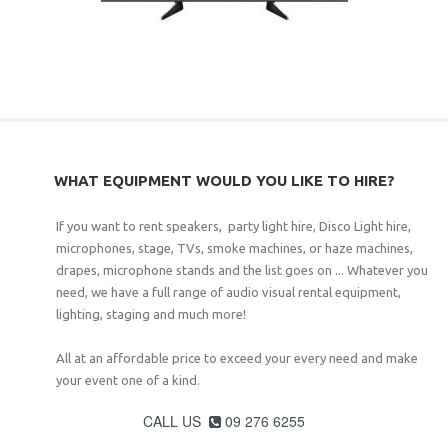
WHAT EQUIPMENT WOULD YOU LIKE TO HIRE?
If you want to rent speakers, party light hire, Disco Light hire,
microphones, stage, TVs, smoke machines, or haze machines,
drapes, microphone stands and the list goes on ... Whatever you
need, we have a full range of audio visual rental equipment,
lighting, staging and much more!
All at an affordable price to exceed your every need and make
your event one of a kind.
CALL US
09 276 6255
