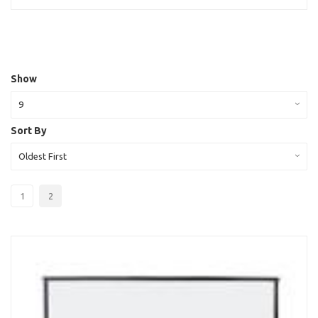
Show
9
Sort By
Oldest First
1
2