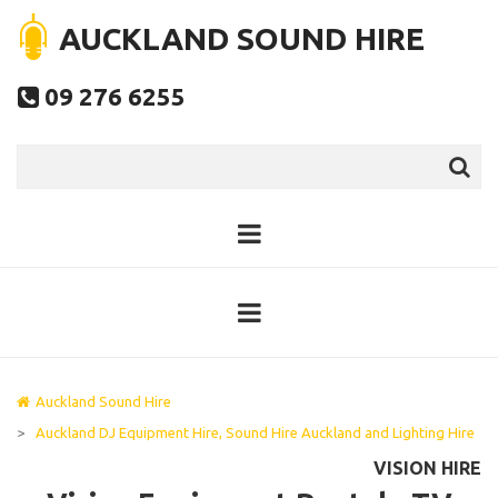
AUCKLAND SOUND HIRE
09 276 6255

Auckland Sound Hire
>
Auckland DJ Equipment Hire, Sound Hire Auckland and Lighting Hire
VISION HIRE