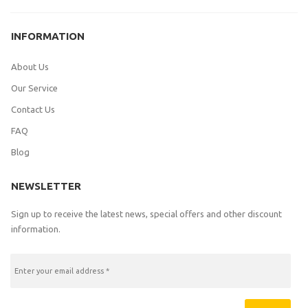
INFORMATION
About Us
Our Service
Contact Us
FAQ
Blog
NEWSLETTER
Sign up to receive the latest news, special offers and other discount
information.