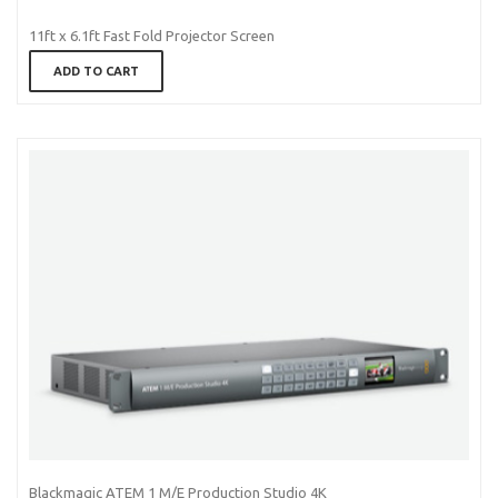
11ft x 6.1ft Fast Fold Projector Screen
ADD TO CART
Blackmagic ATEM 1 M/E Production Studio 4K