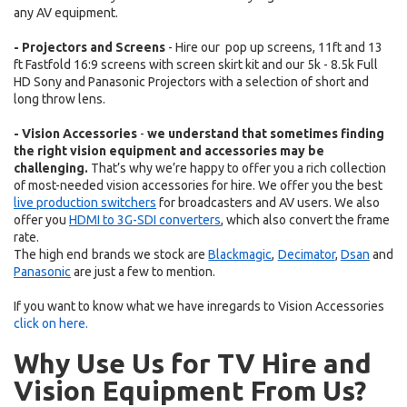
any AV equipment.
- Projectors and Screens
- Hire our pop up screens, 11ft and 13
ft Fastfold 16:9 screens with screen skirt kit and our 5k - 8.5k Full
HD Sony and Panasonic Projectors with a selection of short and
long throw lens.
- Vision Accessories
-
we understand that sometimes finding
the right vision equipment and accessories may be
challenging.
That’s why we’re happy to offer you a rich collection
of most-needed vision accessories for hire. We offer you the best
live production switchers
for broadcasters and AV users. We also
offer you
HDMI to 3G-SDI converters
, which also convert the frame
rate.
The high end brands we stock are
Blackmagic
,
Decimator
,
Dsan
and
Panasonic
are
just a few to mention.
If you want to know what we have inregards to
Vision Accessories
click on here.
Why Use Us for TV Hire and
Vision Equipment From Us?