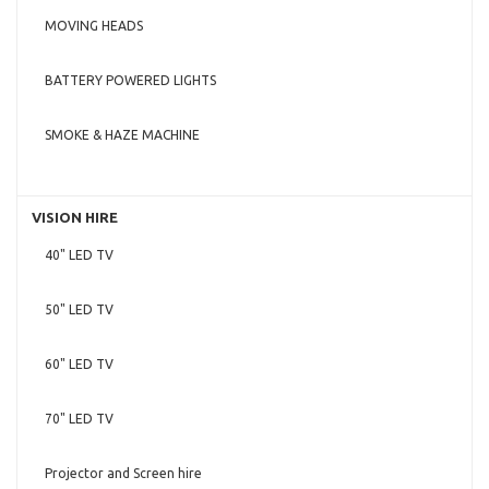
MOVING HEADS
BATTERY POWERED LIGHTS
SMOKE & HAZE MACHINE
VISION HIRE
40" LED TV
50" LED TV
60" LED TV
70" LED TV
Projector and Screen hire