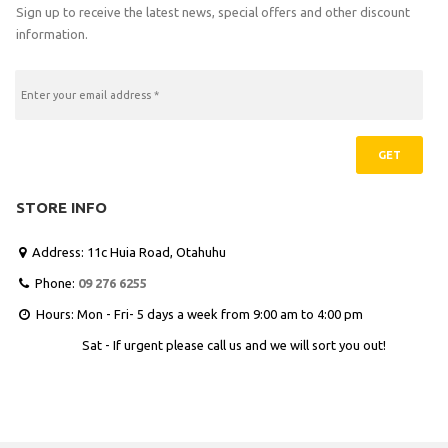
Sign up to receive the latest news, special offers and other discount
information.
GET
STORE INFO
Address: 11c Huia Road, Otahuhu

Phone:
09 276 6255

Hours: Mon - Fri- 5 days a week from 9:00 am to 4:00 pm

Sat - If urgent please call us and we will sort you out!