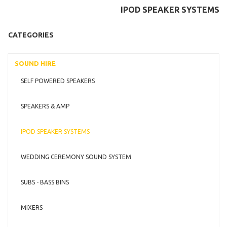
IPOD SPEAKER SYSTEMS
CATEGORIES
SOUND HIRE
SELF POWERED SPEAKERS
SPEAKERS & AMP
IPOD SPEAKER SYSTEMS
WEDDING CEREMONY SOUND SYSTEM
SUBS - BASS BINS
MIXERS