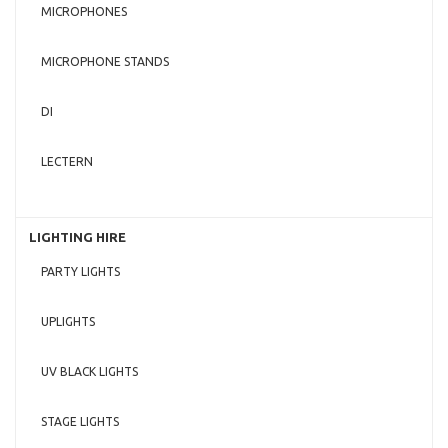
MICROPHONES
MICROPHONE STANDS
DI
LECTERN
LIGHTING HIRE
PARTY LIGHTS
UPLIGHTS
UV BLACK LIGHTS
STAGE LIGHTS