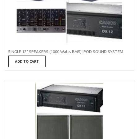
SINGLE 12" SPEAKERS (1000 Watts RMS) IPOD SOUND SYSTEM
ADD TO CART