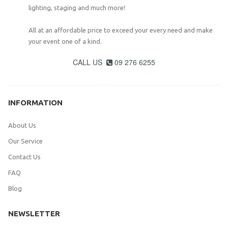
lighting, staging and much more!
All at an affordable price to exceed your every need and make
your event one of a kind.
CALL US
09 276 6255

INFORMATION
About Us
Our Service
Contact Us
FAQ
Blog
NEWSLETTER