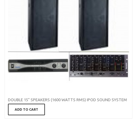
DOUBLE 15" SPEAKERS (1600 WATTS RMS) IPOD SOUND SYSTEM
ADD TO CART