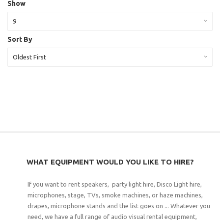
Show
9
Sort By
Oldest First
WHAT EQUIPMENT WOULD YOU LIKE TO HIRE?
If you want to rent speakers, party light hire, Disco Light hire,
microphones, stage, TVs, smoke machines, or haze machines,
drapes, microphone stands and the list goes on ... Whatever you
need, we have a full range of audio visual rental equipment,