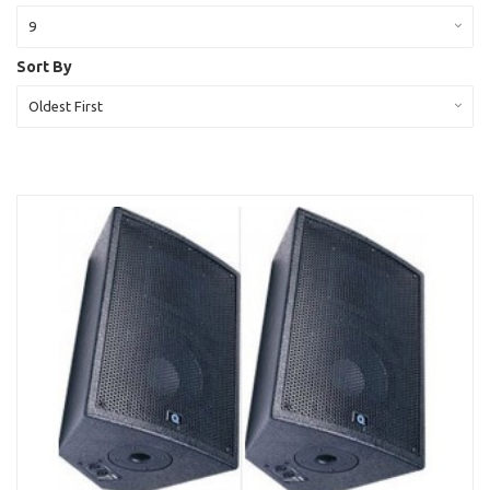
9
Sort By
Oldest First