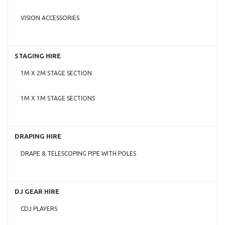
VISION ACCESSORIES
STAGING HIRE
1M X 2M STAGE SECTION
1M X 1M STAGE SECTIONS
DRAPING HIRE
DRAPE & TELESCOPING PIPE WITH POLES
DJ GEAR HIRE
CDJ PLAYERS