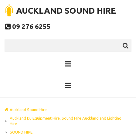
AUCKLAND SOUND HIRE
09 276 6255

Auckland Sound Hire
Auckland DJ Equipment Hire, Sound Hire Auckland and Lighting
>
Hire
>
SOUND HIRE