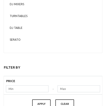
DJ MIXERS
TURNTABLES
DJ TABLE
SERATO
FILTER BY
PRICE
-
APPLY
CLEAR