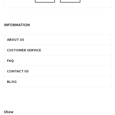
INFORMATION
ABOUT US
CUSTOMER SERVICE
FAQ
CONTACT US
BLOG
Show