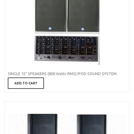
SINGLE 15" SPEAKERS (800 Watts RMS) IPOD SOUND SYSTEM
ADD TO CART