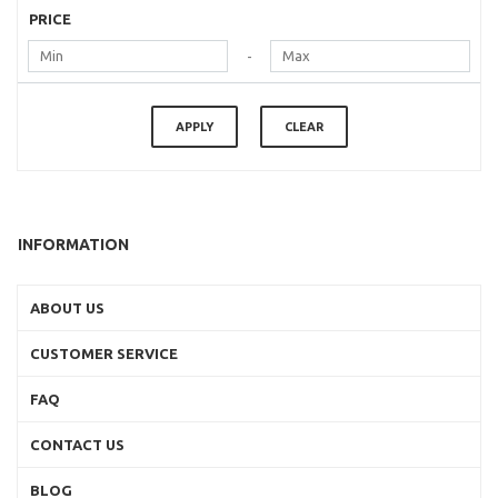
PRICE
-
APPLY
CLEAR
INFORMATION
ABOUT US
CUSTOMER SERVICE
FAQ
CONTACT US
BLOG