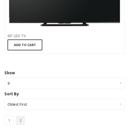
60" LED TV
ADD TO CART
Show
9
Sort By
Oldest First
1
2