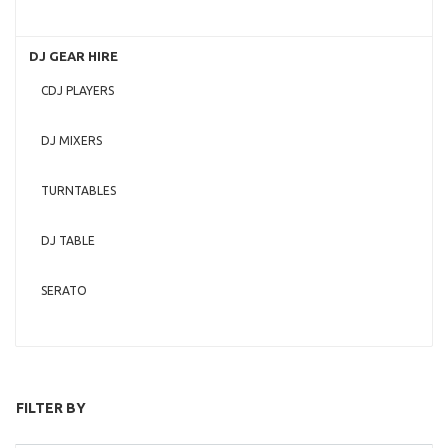
DJ GEAR HIRE
CDJ PLAYERS
DJ MIXERS
TURNTABLES
DJ TABLE
SERATO
FILTER BY