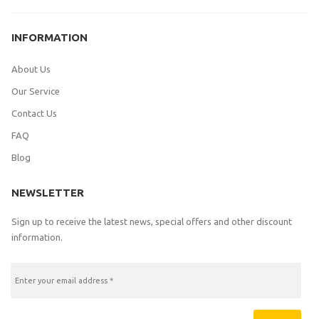
INFORMATION
About Us
Our Service
Contact Us
FAQ
Blog
NEWSLETTER
Sign up to receive the latest news, special offers and other discount
information.