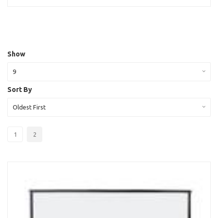
Show
9
Sort By
Oldest First
1
2