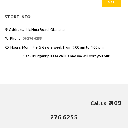
GET
STORE INFO
Address: 11c Huia Road, Otahuhu

Phone:
09 276 6255

Hours: Mon - Fri- 5 days a week from 9:00 am to 4:00 pm

Sat - If urgent please call us and we will sort you out!
09
Call us

276 6255