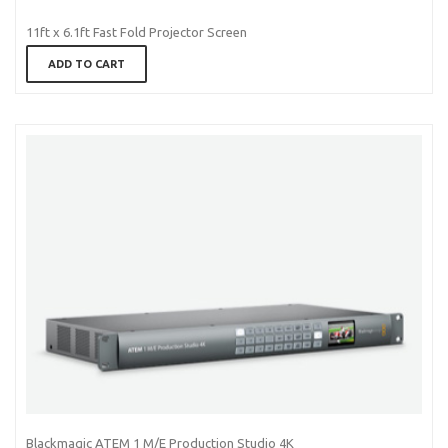
11ft x 6.1ft Fast Fold Projector Screen
ADD TO CART
Blackmagic ATEM 1 M/E Production Studio 4K