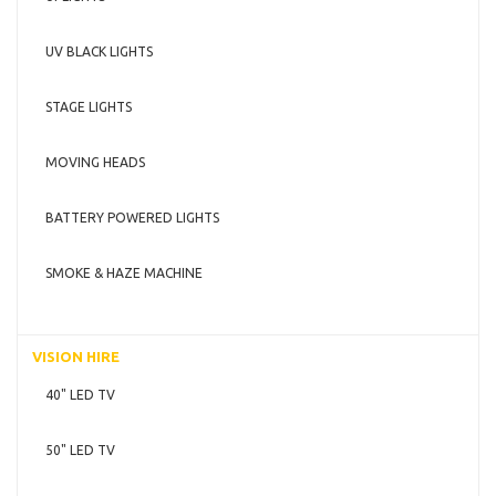
UV BLACK LIGHTS
STAGE LIGHTS
MOVING HEADS
BATTERY POWERED LIGHTS
SMOKE & HAZE MACHINE
VISION HIRE
40" LED TV
50" LED TV