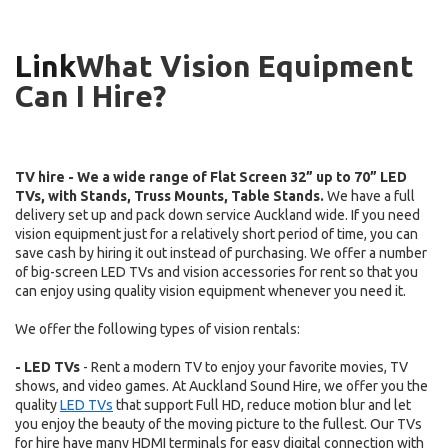
Link
What Vision Equipment
Can I Hire?
TV hire - We a wide range of Flat Screen 32” up to 70” LED
TVs, with Stands, Truss Mounts, Table Stands.
We have a full
delivery set up and pack down service Auckland wide.
.
If you need
vision equipment just for a relatively short period of time, you can
save cash by hiring it out instead of purchasing. We offer a number
of big-screen LED TVs and vision accessories for rent so that you
can enjoy using quality vision equipment whenever you need it.
We offer the following types of vision rentals:
- LED TVs
- Rent a modern TV to enjoy your favorite movies, TV
shows, and video games. At Auckland Sound Hire, we offer you the
quality
LED TVs
that support Full HD, reduce motion blur and let
you enjoy the beauty of the moving picture to the fullest. Our TVs
for hire have many HDMI terminals for easy digital connection with