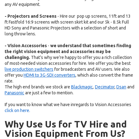
any AV equipment.
- Projectors and Screens
- Hire our pop up screens, 11ft and 13
ft Fastfold 16:9 screens with screen skirt kit and our 5k - 8.5k Full
HD Sony and Panasonic Projectors with a selection of short and
long throw lens.
- Vision Accessories
-
we understand that sometimes finding
the right vision equipment and accessories may be
challenging.
That’s why we’re happy to offer you a rich collection
of most-needed vision accessories for hire. We offer you the best
live production switchers
for broadcasters and AV users. We also
offer you
HDMI to 3G-SDI converters
, which also convert the frame
rate.
The high end brands we stock are
Blackmagic
,
Decimator
,
Dsan
and
Panasonic
are
just a few to mention.
If you want to know what we have inregards to
Vision Accessories
click on here.
Why Use Us for TV Hire and
Vision Equipment From Us?