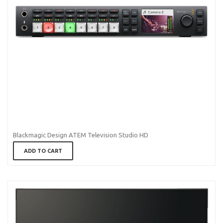
Blackmagic Design ATEM Television Studio HD
ADD TO CART