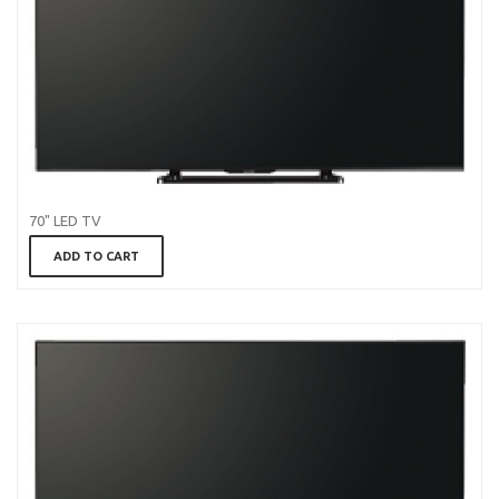
70" LED TV
ADD TO CART