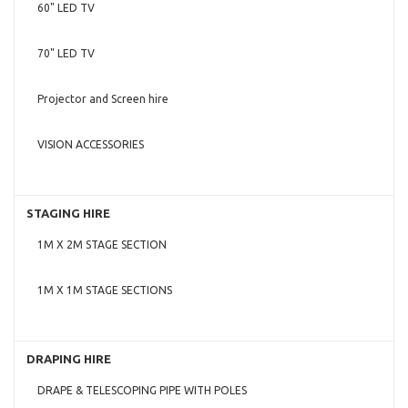
60" LED TV
70" LED TV
Projector and Screen hire
VISION ACCESSORIES
STAGING HIRE
1M X 2M STAGE SECTION
1M X 1M STAGE SECTIONS
DRAPING HIRE
DRAPE & TELESCOPING PIPE WITH POLES