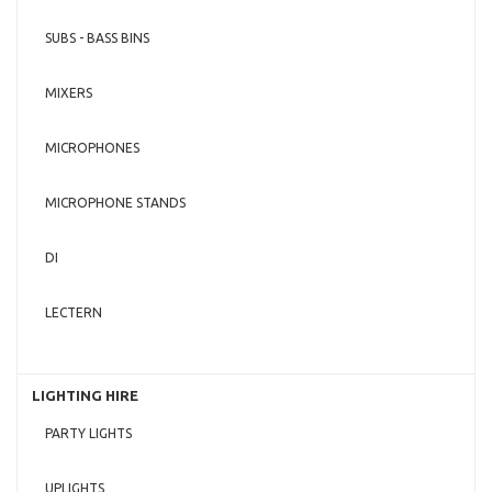
SUBS - BASS BINS
MIXERS
MICROPHONES
MICROPHONE STANDS
DI
LECTERN
LIGHTING HIRE
PARTY LIGHTS
UPLIGHTS