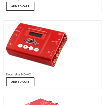
ADD TO CART
Decimator MD-HX
ADD TO CART