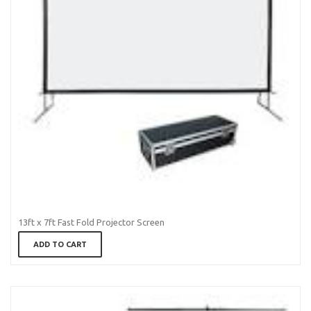
13ft x 7ft Fast Fold Projector Screen
ADD TO CART