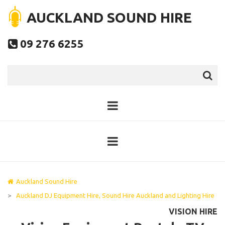
AUCKLAND SOUND HIRE
09 276 6255

Auckland Sound Hire
>
Auckland DJ Equipment Hire, Sound Hire Auckland and Lighting Hire
VISION HIRE