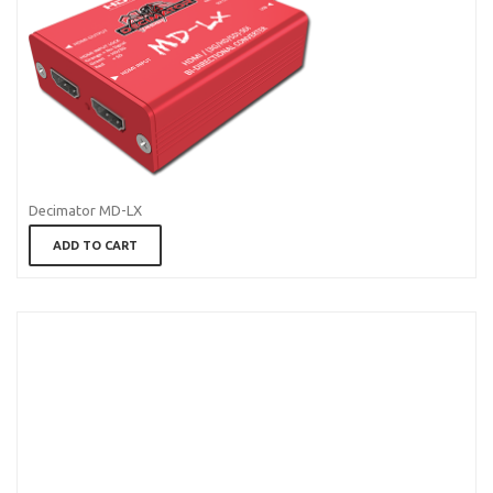
Decimator MD-LX
ADD TO CART