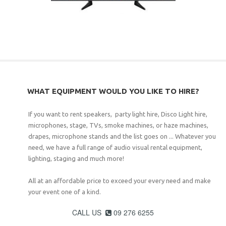
WHAT EQUIPMENT WOULD YOU LIKE TO HIRE?
If you want to rent speakers, party light hire, Disco Light hire,
microphones, stage, TVs, smoke machines, or haze machines,
drapes, microphone stands and the list goes on ... Whatever you
need, we have a full range of audio visual rental equipment,
lighting, staging and much more!
All at an affordable price to exceed your every need and make
your event one of a kind.
CALL US
09 276 6255
