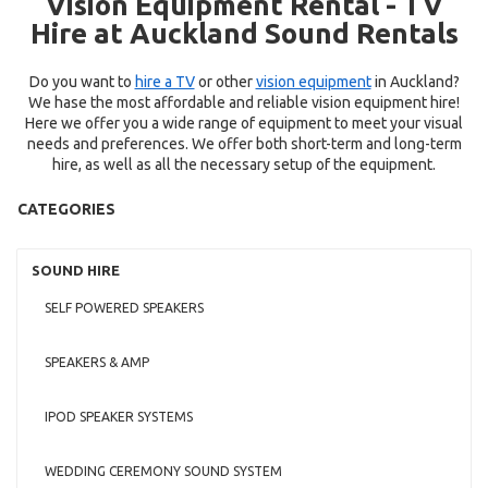
Vision Equipment Rental - TV
Hire at Auckland Sound Rentals
Do you want to
hire a TV
or other
vision equipment
in Auckland?
We hase the most affordable and reliable vision equipment hire!
Here we offer you a wide range of equipment to meet your visual
needs and preferences. We offer both short-term and long-term
hire, as well as all the necessary setup of the equipment.
CATEGORIES
SOUND HIRE
SELF POWERED SPEAKERS
SPEAKERS & AMP
IPOD SPEAKER SYSTEMS
WEDDING CEREMONY SOUND SYSTEM