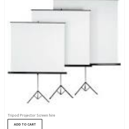
Tripod Projector Screen hire
ADD TO CART