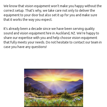
We know that vision equipment won’t make you happy without the
correct setup. That’s why, we take care not only to deliver the
equipment to your door but also set it up for you and make sure
that it works the way you expect.
It’s already been a decade since we have been serving quality
sound and vision equipment hire in Auckland, NZ. We’re happy to
share our expertise with you and help choose vision equipment
that fully meets your needs. Do not hesitate to contact our team in
case you have any questions!