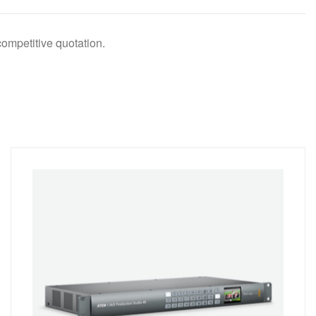
competitive quotation.