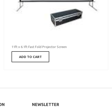
11ft x 6.1ft Fast Fold Projector Screen
ADD TO CART
ON
NEWSLETTER