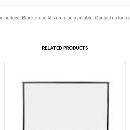
ion surface. Black drape kits are also available. Contact us for a 
RELATED PRODUCTS