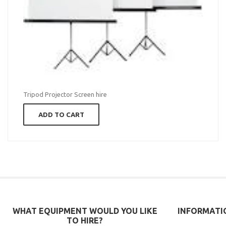
Tripod Projector Screen hire
ADD TO CART
WHAT EQUIPMENT WOULD YOU LIKE
INFORMATI
TO HIRE?