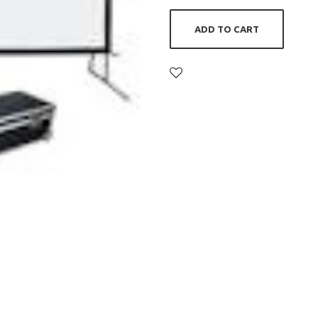
ADD TO CART