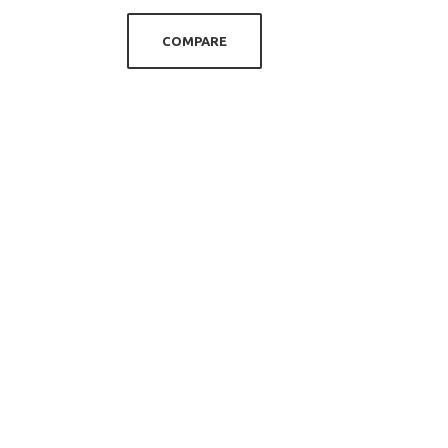
COMPARE