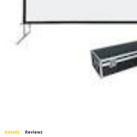
Details
Reviews