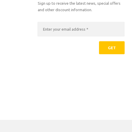
Sign up to receive the latest news, special offers
and other discount information.
GET