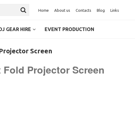
Home
About us
Contacts
Blog
Links
DJ GEAR HIRE
EVENT PRODUCTION
 Projector Screen
st Fold Projector Screen