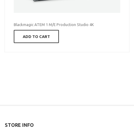
Blackmagic ATEM 1 M/E Production Studio 4K
ADD TO CART
STORE INFO