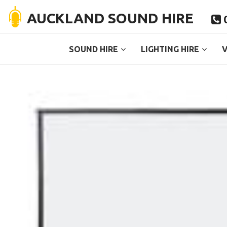
AUCKLAND SOUND HIRE
0

SOUND HIRE
LIGHTING HIRE
V