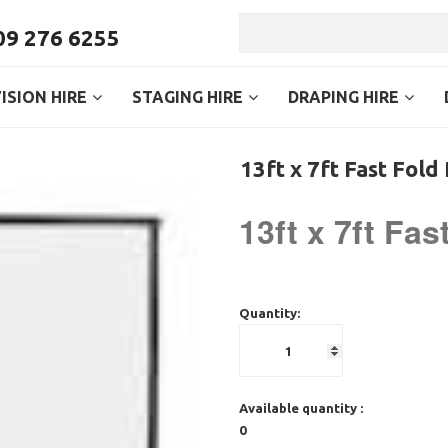
9 276 6255
ISION HIRE
STAGING HIRE
DRAPING HIRE
13ft x 7ft Fast Fold
13ft x 7ft Fa
Quantity:
Available quantity :
0