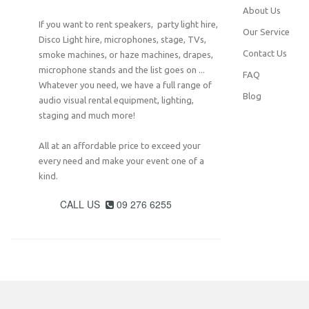
About Us
If you want to rent speakers, party light hire,
Our Service
Disco Light hire, microphones, stage, TVs,
Contact Us
smoke machines, or haze machines, drapes,
microphone stands and the list goes on ...
FAQ
Whatever you need, we have a full range of
Blog
audio visual rental equipment, lighting,
staging and much more!
All at an affordable price to exceed your
every need and make your event one of a
kind.
CALL US
09 276 6255
