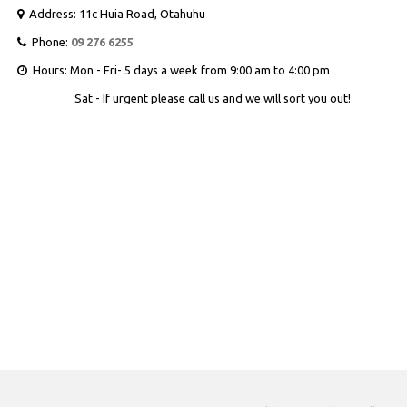
Address: 11c Huia Road, Otahuhu

Phone:
09 276 6255

Hours: Mon - Fri- 5 days a week from 9:00 am to 4:00 pm

Sat - If urgent please call us and we will sort you out!