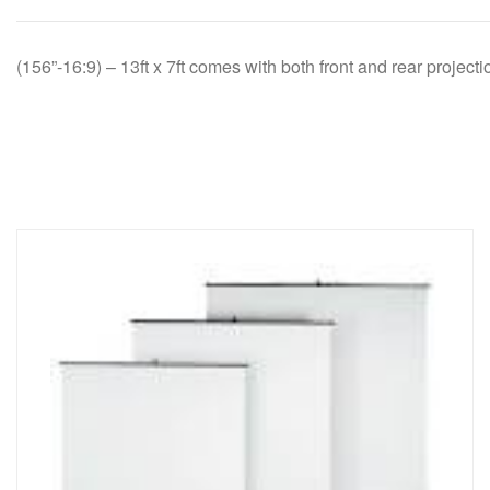
(156”-16:9) – 13ft x 7ft comes with both front and rear project