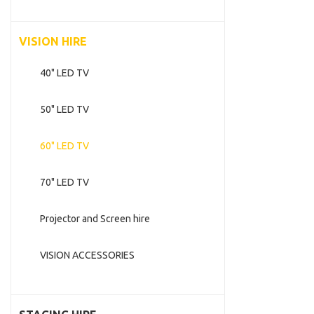
VISION HIRE
40" LED TV
50" LED TV
60" LED TV
70" LED TV
Projector and Screen hire
VISION ACCESSORIES