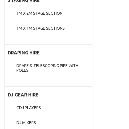
STAGING HIRE
1M X 2M STAGE SECTION
1M X 1M STAGE SECTIONS
DRAPING HIRE
DRAPE & TELESCOPING PIPE WITH
POLES
DJ GEAR HIRE
CDJ PLAYERS
DJ MIXERS