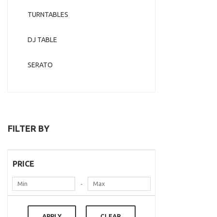
TURNTABLES
DJ TABLE
SERATO
FILTER BY
PRICE
-
APPLY
CLEAR