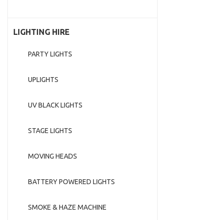
LIGHTING HIRE
PARTY LIGHTS
UPLIGHTS
UV BLACK LIGHTS
STAGE LIGHTS
MOVING HEADS
BATTERY POWERED LIGHTS
SMOKE & HAZE MACHINE