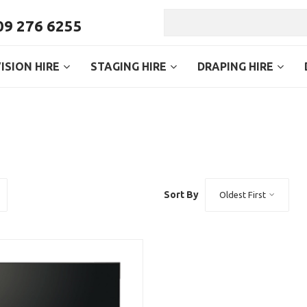
9 276 6255
ISION HIRE
STAGING HIRE
DRAPING HIRE
Sort By
Oldest First