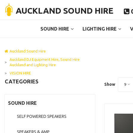
AUCKLAND SOUND HIRE
0

SOUND HIRE
LIGHTING HIRE
V
Auckland Sound Hire
Auckland DJ Equipment Hire, Sound Hire
>
Auckland and Lighting Hire
>
VISION HIRE
CATEGORIES
Show
9
SOUND HIRE
SELF POWERED SPEAKERS
SPEAKERS & AMP