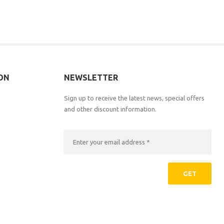
ON
NEWSLETTER
Sign up to receive the latest news, special offers
and other discount information.
GET