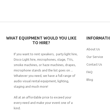
WHAT EQUIPMENT WOULD YOU LIKE
INFORMATI
TO HIRE?
About Us
If you want to rent speakers, party light hire,
Our Service
Disco Light hire, microphones, stage, TVs,
Contact Us
smoke machines, or haze machines, drapes,
microphone stands and the list goes on ...
FAQ
Whatever you need, we have a full range of
Blog
audio visual rental equipment, lighting,
staging and much more!
All at an affordable price to exceed your
every need and make your event one of a
kind.