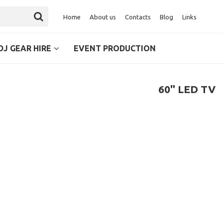
Home
About us
Contacts
Blog
Links
DJ GEAR HIRE
EVENT PRODUCTION
60" LED TV