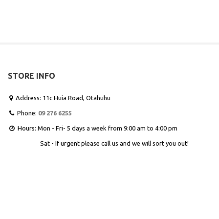
STORE INFO
Address: 11c Huia Road, Otahuhu

Phone:
09 276 6255

Hours: Mon - Fri- 5 days a week from 9:00 am to 4:00 pm

Sat - If urgent please call us and we will sort you out!