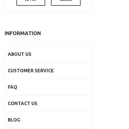
INFORMATION
ABOUT US
CUSTOMER SERVICE
FAQ
CONTACT US
BLOG