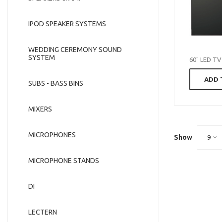
IPOD SPEAKER SYSTEMS
WEDDING CEREMONY SOUND
SYSTEM
60" LED TV
ADD 
SUBS - BASS BINS
MIXERS
MICROPHONES
Show
9
MICROPHONE STANDS
DI
LECTERN