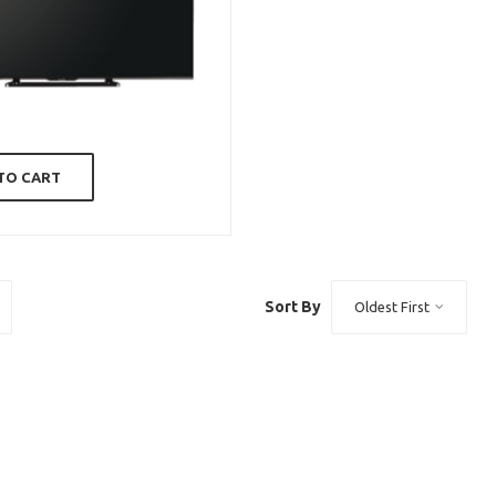
TO CART
Sort By
Oldest First