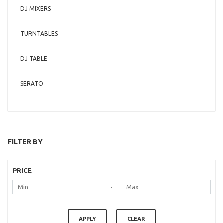
DJ MIXERS
TURNTABLES
DJ TABLE
SERATO
FILTER BY
PRICE
-
APPLY
CLEAR