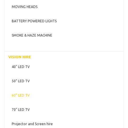
MOVING HEADS
BATTERY POWERED LIGHTS
SMOKE & HAZE MACHINE
VISION HIRE
40" LED TV
50" LED TV
60" LED TV
70" LED TV
Projector and Screen hire