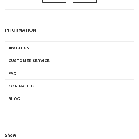
INFORMATION
ABOUT US
CUSTOMER SERVICE
FAQ
CONTACT US
BLOG
Show