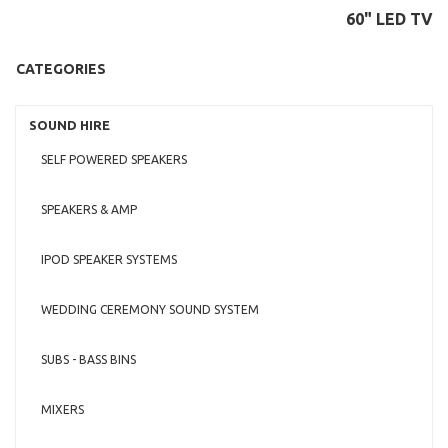
60" LED TV
CATEGORIES
SOUND HIRE
SELF POWERED SPEAKERS
SPEAKERS & AMP
IPOD SPEAKER SYSTEMS
WEDDING CEREMONY SOUND SYSTEM
SUBS - BASS BINS
MIXERS