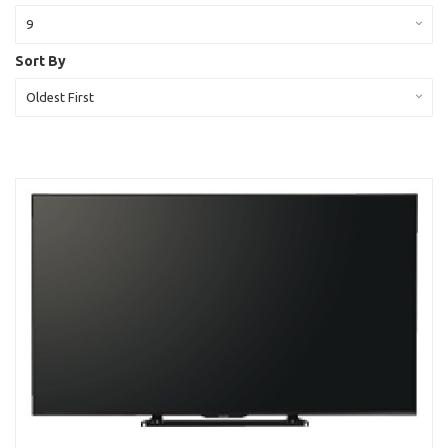
9
Sort By
Oldest First