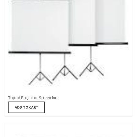
Tripod Projector Screen hire
ADD TO CART