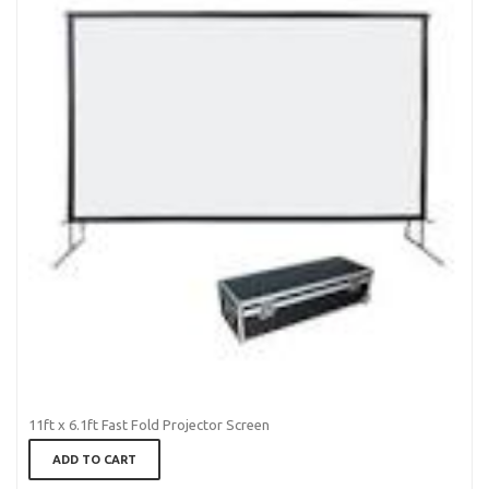
11ft x 6.1ft Fast Fold Projector Screen
ADD TO CART