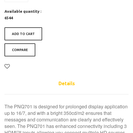
Available quantity :
6544
ADD TO CART
COMPARE
Details
The PNQ701 is designed for prolonged display application
up to 16/7, and with a bright 350cd/m2 ensures that
messages and communication are clearly and effectively
seen. The PNQ701 has enhanced connectivity including 3
HDMI™ inputs allowing you connect multiple HD sources,