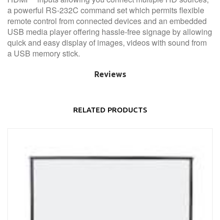
a powerful RS-232C command set which permits flexible
remote control from connected devices and an embedded
USB media player offering hassle-free signage by allowing
quick and easy display of images, videos with sound from
a USB memory stick.
Reviews
RELATED PRODUCTS