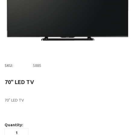
SKU:
5885
70" LED TV
70" LED TV
Quantity: