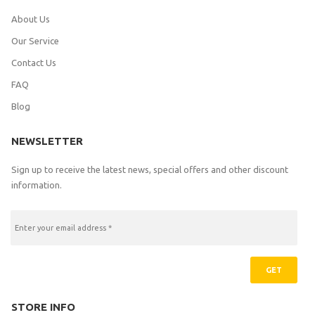
About Us
Our Service
Contact Us
FAQ
Blog
NEWSLETTER
Sign up to receive the latest news, special offers and other discount
information.
GET
STORE INFO