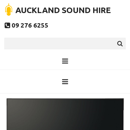
AUCKLAND SOUND HIRE
09 276 6255
