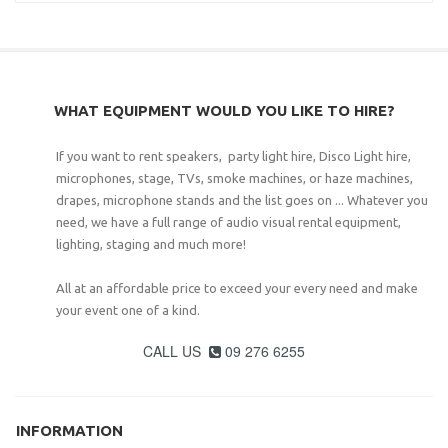
WHAT EQUIPMENT WOULD YOU LIKE TO HIRE?
If you want to rent speakers, party light hire, Disco Light hire,
microphones, stage, TVs, smoke machines, or haze machines,
drapes, microphone stands and the list goes on ... Whatever you
need, we have a full range of audio visual rental equipment,
lighting, staging and much more!
All at an affordable price to exceed your every need and make
your event one of a kind.
CALL US
09 276 6255

INFORMATION