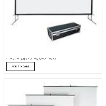
13ft x 7ft Fast Fold Projector Screen
ADD TO CART