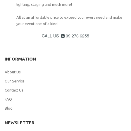
lighting, staging and much more!
All at an affordable price to exceed your every need and make
your event one of a kind.
CALL US
09 276 6255

INFORMATION
About Us
Our Service
Contact Us
FAQ
Blog
NEWSLETTER