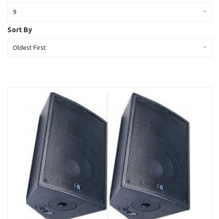
9
Sort By
Oldest First