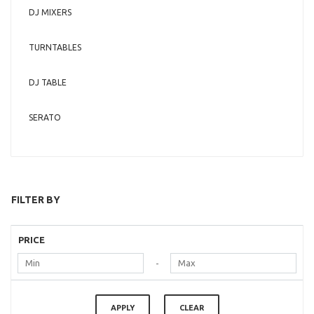
DJ MIXERS
TURNTABLES
DJ TABLE
SERATO
FILTER BY
PRICE
-
APPLY
CLEAR