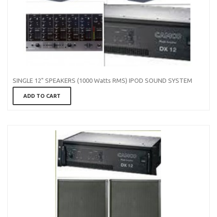
SINGLE 12" SPEAKERS (1000 Watts RMS) IPOD SOUND SYSTEM
ADD TO CART