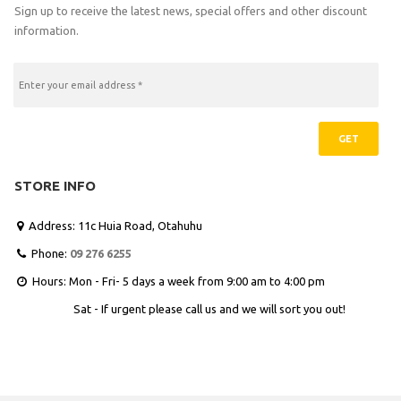
Sign up to receive the latest news, special offers and other discount
information.
GET
STORE INFO
Address: 11c Huia Road, Otahuhu

Phone:
09 276 6255

Hours: Mon - Fri- 5 days a week from 9:00 am to 4:00 pm

Sat - If urgent please call us and we will sort you out!