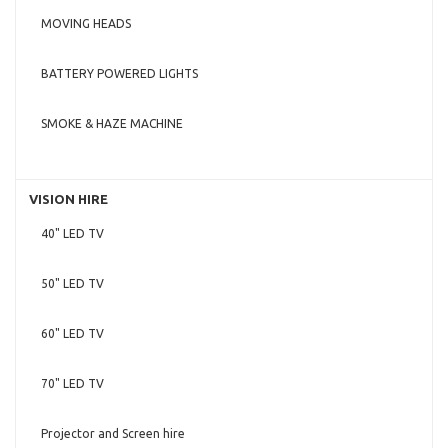
MOVING HEADS
BATTERY POWERED LIGHTS
SMOKE & HAZE MACHINE
VISION HIRE
40" LED TV
50" LED TV
60" LED TV
70" LED TV
Projector and Screen hire