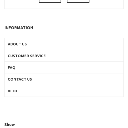
INFORMATION
ABOUT US
CUSTOMER SERVICE
FAQ
CONTACT US
BLOG
Show