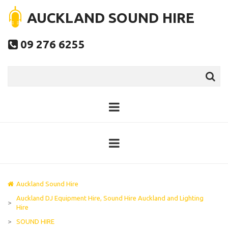
AUCKLAND SOUND HIRE
09 276 6255

Auckland Sound Hire
Auckland DJ Equipment Hire, Sound Hire Auckland and Lighting
>
Hire
>
SOUND HIRE