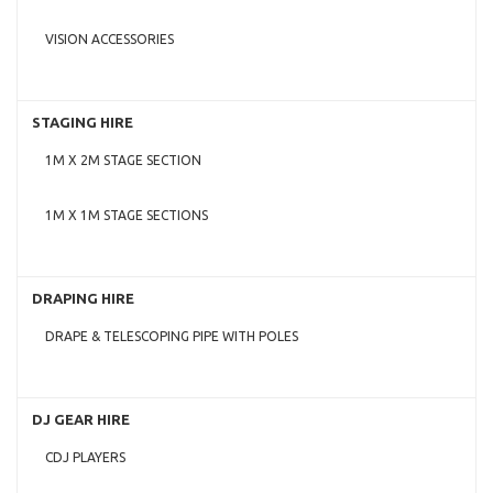
VISION ACCESSORIES
STAGING HIRE
1M X 2M STAGE SECTION
1M X 1M STAGE SECTIONS
DRAPING HIRE
DRAPE & TELESCOPING PIPE WITH POLES
DJ GEAR HIRE
CDJ PLAYERS