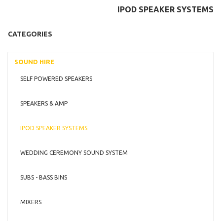
IPOD SPEAKER SYSTEMS
CATEGORIES
SOUND HIRE
SELF POWERED SPEAKERS
SPEAKERS & AMP
IPOD SPEAKER SYSTEMS
WEDDING CEREMONY SOUND SYSTEM
SUBS - BASS BINS
MIXERS