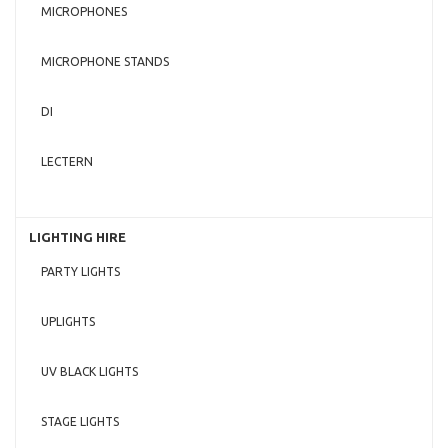
MICROPHONES
MICROPHONE STANDS
DI
LECTERN
LIGHTING HIRE
PARTY LIGHTS
UPLIGHTS
UV BLACK LIGHTS
STAGE LIGHTS