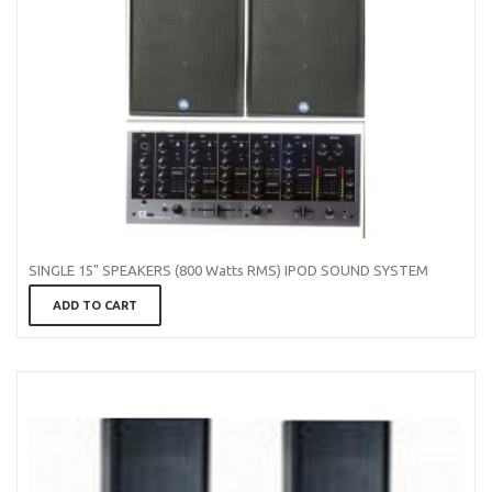
SINGLE 15" SPEAKERS (800 Watts RMS) IPOD SOUND SYSTEM
ADD TO CART