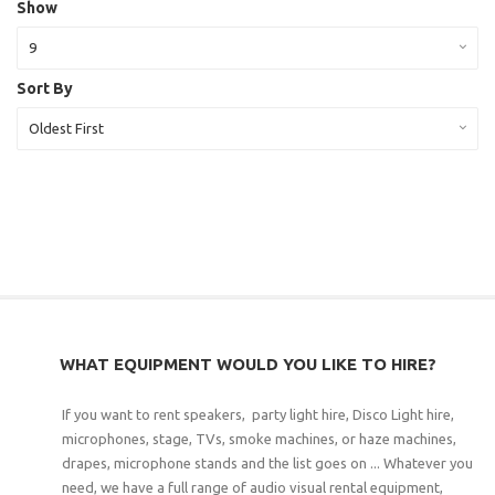
Show
9
Sort By
Oldest First
WHAT EQUIPMENT WOULD YOU LIKE TO HIRE?
If you want to rent speakers, party light hire, Disco Light hire,
microphones, stage, TVs, smoke machines, or haze machines,
drapes, microphone stands and the list goes on ... Whatever you
need, we have a full range of audio visual rental equipment,