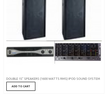
DOUBLE 15" SPEAKERS (1600 WATTS RMS) IPOD SOUND SYSTEM
ADD TO CART