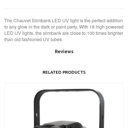
The Chauvet Slimbank LED UV light is the perfect addition
to any glow in the dark or paint party. With 18 high powered
LED UV lights, the slimbank are close to 100 times brighter
than old fashioned UV tubes.
Reviews
RELATED PRODUCTS