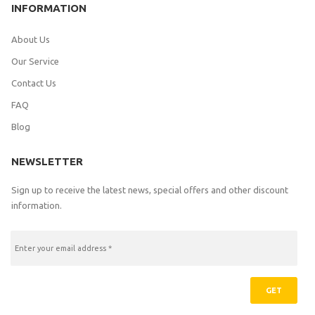
INFORMATION
About Us
Our Service
Contact Us
FAQ
Blog
NEWSLETTER
Sign up to receive the latest news, special offers and other discount
information.
GET