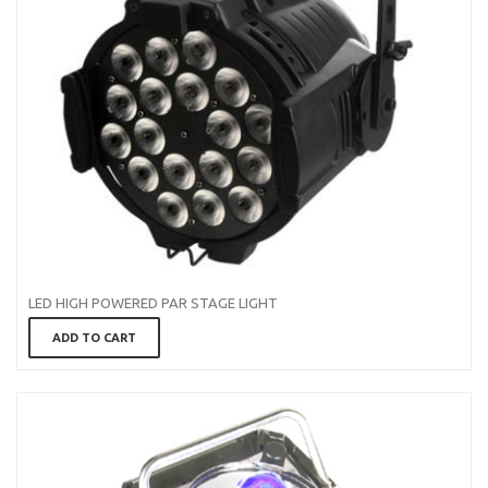
LED HIGH POWERED PAR STAGE LIGHT
ADD TO CART