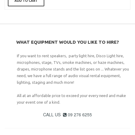
ADD TO CART
WHAT EQUIPMENT WOULD YOU LIKE TO HIRE?
If you want to rent speakers, party light hire, Disco Light hire,
microphones, stage, TVs, smoke machines, or haze machines,
drapes, microphone stands and the list goes on ... Whatever you
need, we have a full range of audio visual rental equipment,
lighting, staging and much more!
All at an affordable price to exceed your every need and make
your event one of a kind.
CALL US
09 276 6255
