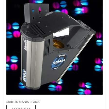
MARTIN MANIA EFX600