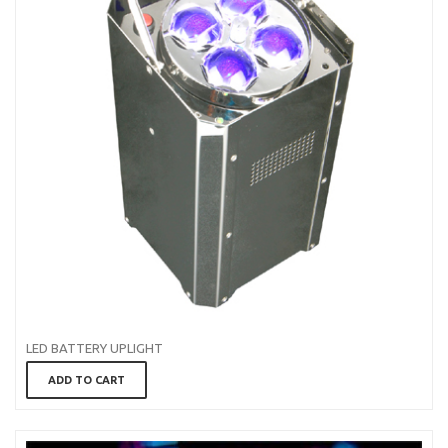
LED BATTERY UPLIGHT
ADD TO CART