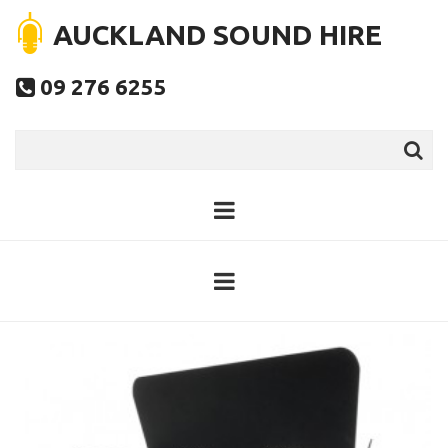
AUCKLAND SOUND HIRE
09 276 6255
