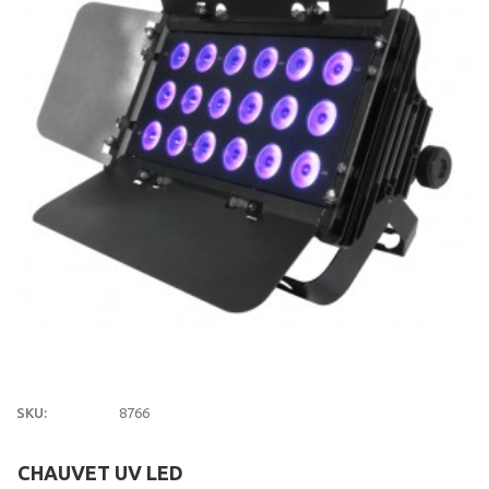
SKU:
8766
CHAUVET UV LED