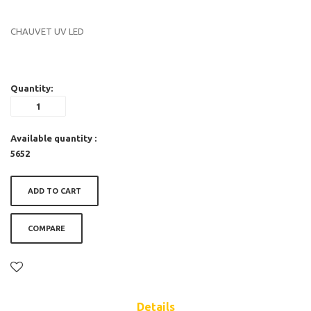
CHAUVET UV LED
Quantity:
Available quantity :
5652
ADD TO CART
COMPARE
Details