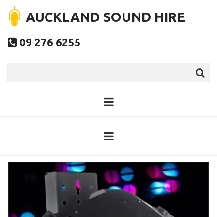
AUCKLAND SOUND HIRE
09 276 6255
