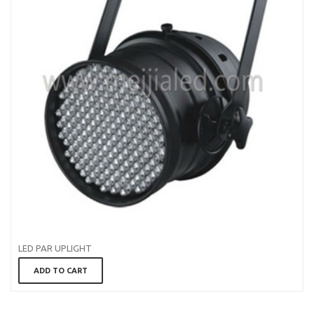
LED PAR UPLIGHT
ADD TO CART