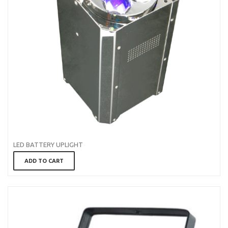
LED BATTERY UPLIGHT
ADD TO CART