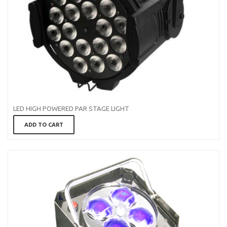
LED HIGH POWERED PAR STAGE LIGHT
ADD TO CART