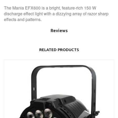
The Mania EFX600 is a bright, feature-rich 150 W
discharge effect light with a dizzying array of razor sharp
effects and patterns.
Reviews
RELATED PRODUCTS