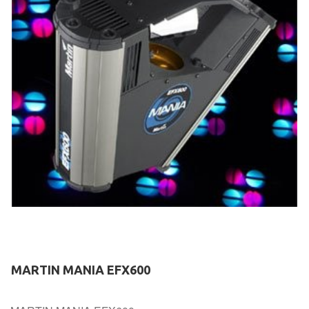
MARTIN MANIA EFX600