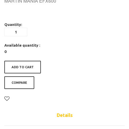
MARTIN MANIA EFX600
Quantity:
Available quantity :
0
ADD TO CART
COMPARE
Details