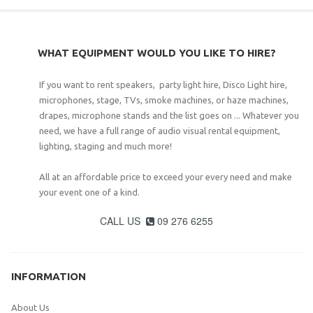
WHAT EQUIPMENT WOULD YOU LIKE TO HIRE?
If you want to rent speakers, party light hire, Disco Light hire,
microphones, stage, TVs, smoke machines, or haze machines,
drapes, microphone stands and the list goes on ... Whatever you
need, we have a full range of audio visual rental equipment,
lighting, staging and much more!
All at an affordable price to exceed your every need and make
your event one of a kind.
CALL US
09 276 6255

INFORMATION
About Us