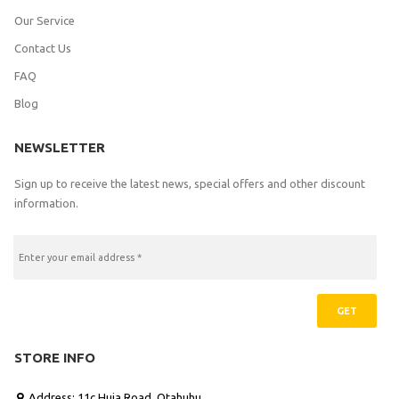
Our Service
Contact Us
FAQ
Blog
NEWSLETTER
Sign up to receive the latest news, special offers and other discount
information.
GET
STORE INFO
Address: 11c Huia Road, Otahuhu
