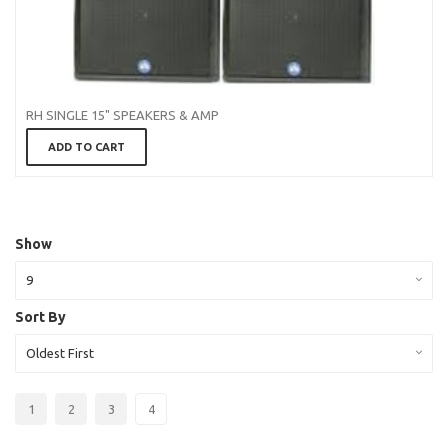
RH SINGLE 15" SPEAKERS & AMP
ADD TO CART
Show
9
Sort By
Oldest First
1
2
3
4