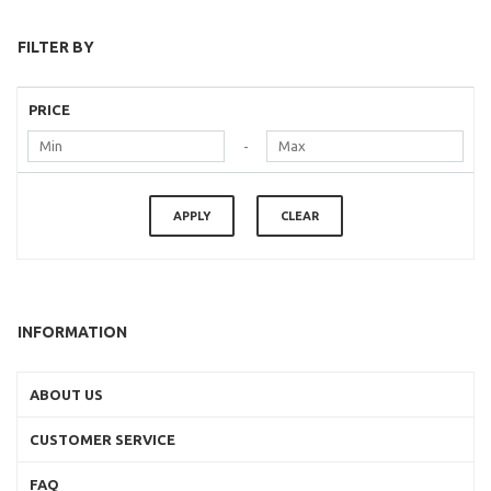
FILTER BY
PRICE
-
APPLY
CLEAR
INFORMATION
ABOUT US
CUSTOMER SERVICE
FAQ