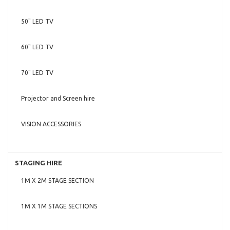
50" LED TV
60" LED TV
70" LED TV
Projector and Screen hire
VISION ACCESSORIES
STAGING HIRE
1M X 2M STAGE SECTION
1M X 1M STAGE SECTIONS