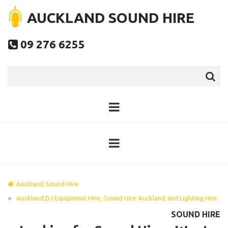
AUCKLAND SOUND HIRE
09 276 6255

Auckland Sound Hire
>
Auckland DJ Equipment Hire, Sound Hire Auckland and Lighting Hire
SOUND HIRE