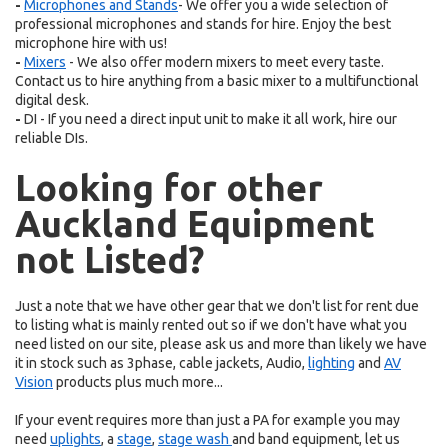
-
Microphones
and
Stands
- We offer you a wide selection of
professional microphones and stands for hire. Enjoy the best
microphone hire with us!
-
Mixers
- We also offer modern mixers to meet every taste.
Contact us to hire anything from a basic mixer to a multifunctional
digital desk.
-
DI - If you need a direct input unit to make it all work, hire our
reliable DIs.
Looking for other
Auckland Equipment
not Listed?
Just a note that we have other gear that we don't list for rent due
to listing what is mainly rented out so if we don't have what you
need listed on our site, please ask us and more than likely we have
it in stock such as 3phase, cable jackets, Audio,
lighting
and
AV
Vision
products plus much more...
If your event requires more than just a PA for example you may
need
uplights
, a
stage
,
stage wash
and band equipment, let us