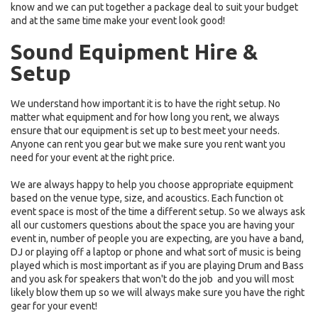
know and we can put together a package deal to suit your budget
and at the same time make your event look good!
Sound Equipment Hire
&
Setup
We understand how important it is to have the right setup. No
matter what equipment and for how long you rent, we always
ensure that our equipment is set up to best meet your needs.
Anyone can rent you gear but we make sure you rent want you
need for your event at the right price.
We are always happy to help you choose appropriate equipment
based on the venue type, size, and acoustics. Each function ot
event space is most of the time a different setup. So we always ask
all our customers questions about the space you are having your
event in, number of people you are expecting, are you have a band,
DJ or playing off a laptop or phone and what sort of music is being
played which is most important as if you are playing Drum and Bass
and you ask for speakers that won't do the job and you will most
likely blow them up so we will always make sure you have the right
gear for your event!