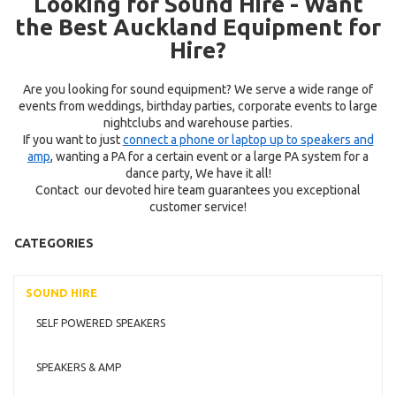
Looking for Sound Hire - Want
the Best Auckland Equipment for
Hire?
Are you looking for sound equipment? We serve a wide range of
events from weddings, birthday parties, corporate events to large
nightclubs and warehouse parties.
If you want to just
connect a phone or laptop up to speakers and
amp
, wanting a PA for a certain event or a large PA system for a
dance party, We have it all!
Contact our devoted hire team guarantees you exceptional
customer service!
CATEGORIES
SOUND HIRE
SELF POWERED SPEAKERS
SPEAKERS & AMP