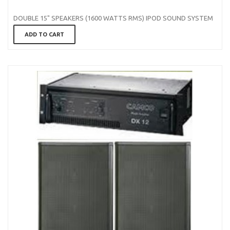
DOUBLE 15" SPEAKERS (1600 WATTS RMS) IPOD SOUND SYSTEM
ADD TO CART