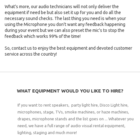
What’s more, our audio technicians will not only deliver the
equipment if need be but also set it up for you and do all the
necessary sound checks. The last thing you need is when your
using the Microphone you don't want any feedback happening
during your event but we can also preset the mic's to stop the
feedback which works 99% of the time!
So, contact us to enjoy the best equipment and devoted customer
service across the country!
WHAT EQUIPMENT WOULD YOU LIKE TO HIRE?
If you want to rent speakers, party light hire, Disco Light hire,
microphones, stage, TVs, smoke machines, or haze machines,
drapes, microphone stands and the list goes on ... Whatever you
need, we have a full range of audio visual rental equipment,
lighting, staging and much more!