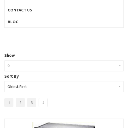
CONTACT US
BLOG
Show
9
Sort By
Oldest First
1
2
3
4