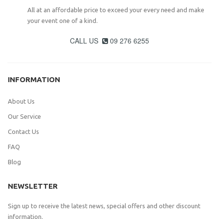
All at an affordable price to exceed your every need and make
your event one of a kind.
CALL US
09 276 6255

INFORMATION
About Us
Our Service
Contact Us
FAQ
Blog
NEWSLETTER
Sign up to receive the latest news, special offers and other discount
information.