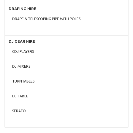
DRAPING HIRE
DRAPE & TELESCOPING PIPE WITH POLES
DJ GEAR HIRE
CDJ PLAYERS
DJ MIXERS
TURNTABLES
DJ TABLE
SERATO