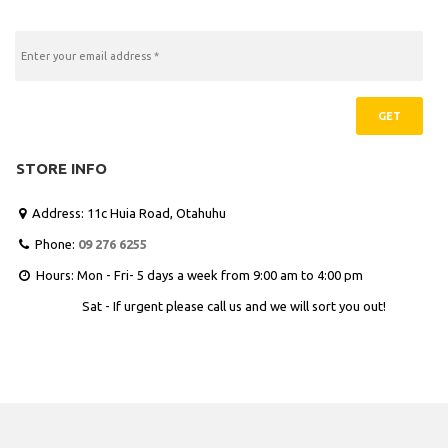
GET
STORE INFO
Address: 11c Huia Road, Otahuhu

Phone:
09 276 6255

Hours: Mon - Fri- 5 days a week from 9:00 am to 4:00 pm

Sat - If urgent please call us and we will sort you out!