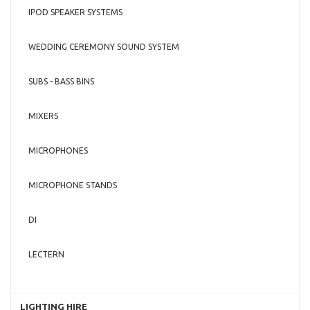
IPOD SPEAKER SYSTEMS
WEDDING CEREMONY SOUND SYSTEM
SUBS - BASS BINS
MIXERS
MICROPHONES
MICROPHONE STANDS
DI
LECTERN
LIGHTING HIRE