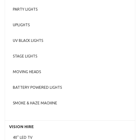
PARTY LIGHTS
UPLIGHTS
UV BLACK LIGHTS
STAGE LIGHTS
MOVING HEADS
BATTERY POWERED LIGHTS
SMOKE & HAZE MACHINE
VISION HIRE
40" LED TV