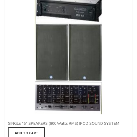
SINGLE 15" SPEAKERS (800 Watts RMS) IPOD SOUND SYSTEM
ADD TO CART