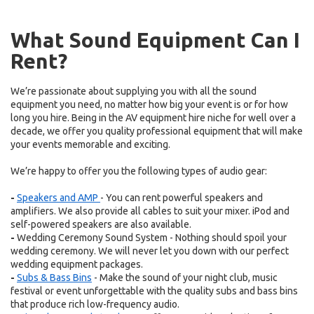
What Sound Equipment Can I
Rent?
We’re passionate about supplying you with all the sound
equipment you need, no matter how big your event is or for how
long you hire. Being in the AV equipment hire niche for well over a
decade, we offer you quality professional equipment that will make
your events memorable and exciting.
We’re happy to offer you the following types of audio gear:
-
Speakers and AMP
- You can rent powerful speakers and
amplifiers. We also provide all cables to suit your mixer. iPod and
self-powered speakers are also available.
-
Wedding Ceremony Sound System - Nothing should spoil your
wedding ceremony. We will never let you down with our perfect
wedding equipment packages.
-
Subs & Bass Bins
- Make the sound of your night club, music
festival or event unforgettable with the quality subs and bass bins
that produce rich low-frequency audio.