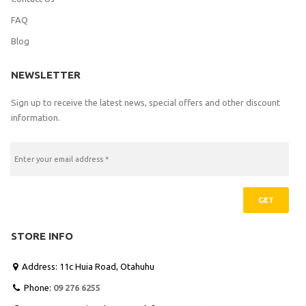
FAQ
Blog
NEWSLETTER
Sign up to receive the latest news, special offers and other discount
information.
GET
STORE INFO
Address: 11c Huia Road, Otahuhu

Phone:
09 276 6255
