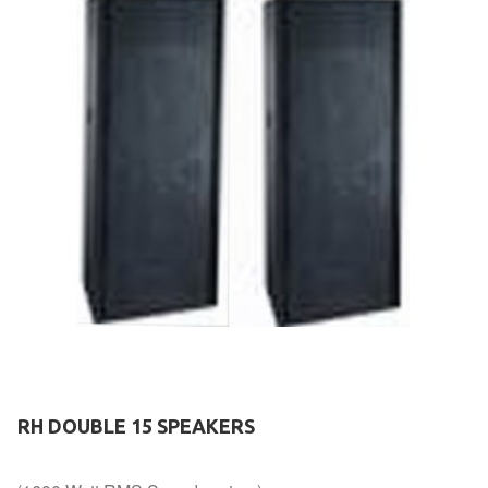
RH DOUBLE 15 SPEAKERS