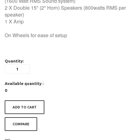
(1600 Watt RMS Sound system)
2 X Double 15" (2" Horn) Speakers (800watts RMS per
speaker)
1 X Amp
On Wheels for ease of setup
Quantity:
Available quantity :
0
ADD TO CART
COMPARE