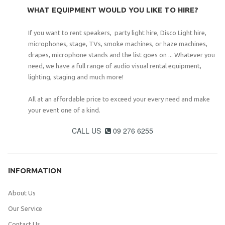
WHAT EQUIPMENT WOULD YOU LIKE TO HIRE?
If you want to rent speakers, party light hire, Disco Light hire,
microphones, stage, TVs, smoke machines, or haze machines,
drapes, microphone stands and the list goes on ... Whatever you
need, we have a full range of audio visual rental equipment,
lighting, staging and much more!
All at an affordable price to exceed your every need and make
your event one of a kind.
CALL US
09 276 6255

INFORMATION
About Us
Our Service
Contact Us