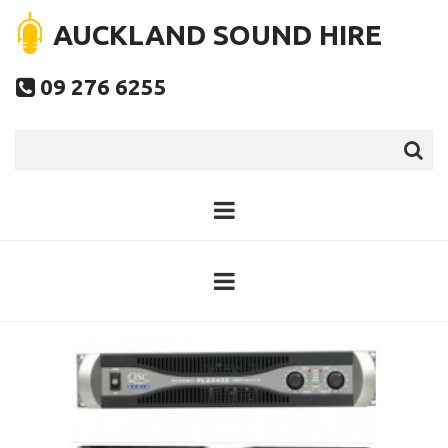
AUCKLAND SOUND HIRE
09 276 6255
