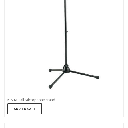
K & M Tall Microphone stand
ADD TO CART