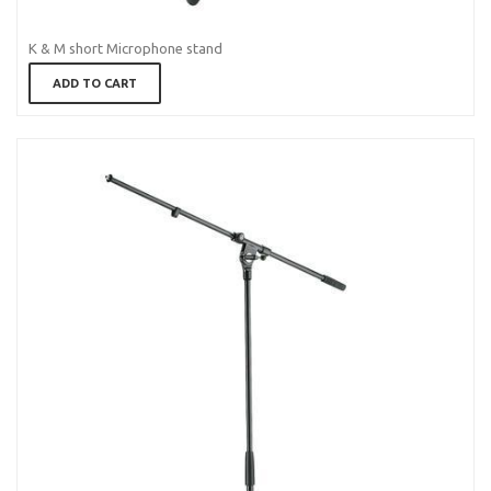
K & M short Microphone stand
ADD TO CART