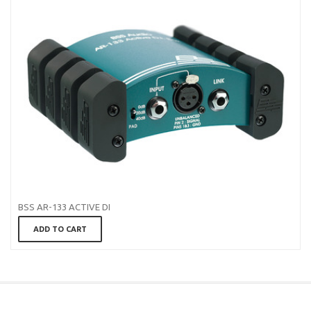
BSS AR-133 ACTIVE DI
ADD TO CART