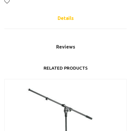
Details
Reviews
RELATED PRODUCTS