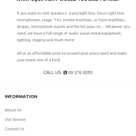
If you want to rent speakers, party light hire, Disco Light hire,
microphones, stage, TVs, smoke machines, or haze machines,
drapes, microphone stands and the list goes on ... Whatever you
need, we have a full range of audio visual rental equipment,
lighting, staging and much more!
All at an affordable price to exceed your every need and make
your event one of a kind.
CALL US
09 276 6255

INFORMATION
About Us
Our Service
Contact Us