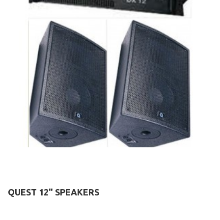
QUEST 12" SPEAKERS