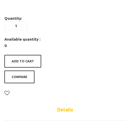
Quantity:
Available quantity :
0
ADD TO CART
COMPARE
Details