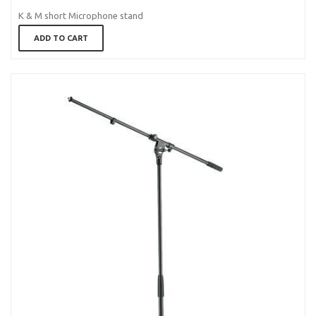
K & M short Microphone stand
ADD TO CART