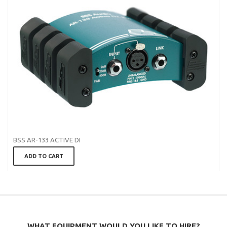
BSS AR-133 ACTIVE DI
ADD TO CART
WHAT EQUIPMENT WOULD YOU LIKE TO HIRE?