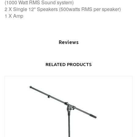
(1000 Watt RMS Sound system)
2 X Single 12" Speakers (500watts RMS per speaker)
1 X Amp
Reviews
RELATED PRODUCTS