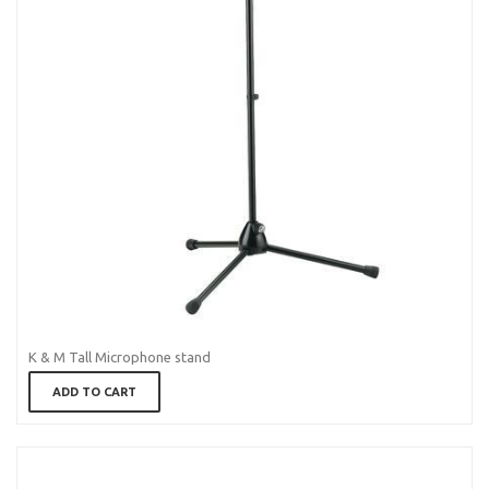
K & M Tall Microphone stand
ADD TO CART