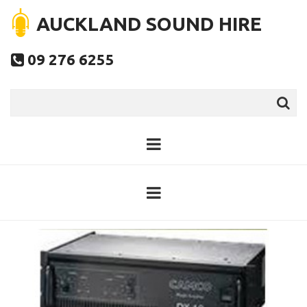
AUCKLAND SOUND HIRE
09 276 6255
