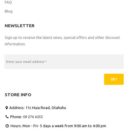
FAQ
Blog
NEWSLETTER
Sign up to receive the latest news, special offers and other discount
information.
GET
STORE INFO
Address: 11c Huia Road, Otahuhu

Phone:
09 276 6255

Hours: Mon - Fri- 5 days a week from 9:00 am to 4:00 pm
