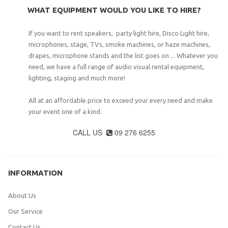
WHAT EQUIPMENT WOULD YOU LIKE TO HIRE?
If you want to rent speakers, party light hire, Disco Light hire,
microphones, stage, TVs, smoke machines, or haze machines,
drapes, microphone stands and the list goes on ... Whatever you
need, we have a full range of audio visual rental equipment,
lighting, staging and much more!
All at an affordable price to exceed your every need and make
your event one of a kind.
CALL US
09 276 6255

INFORMATION
About Us
Our Service
Contact Us