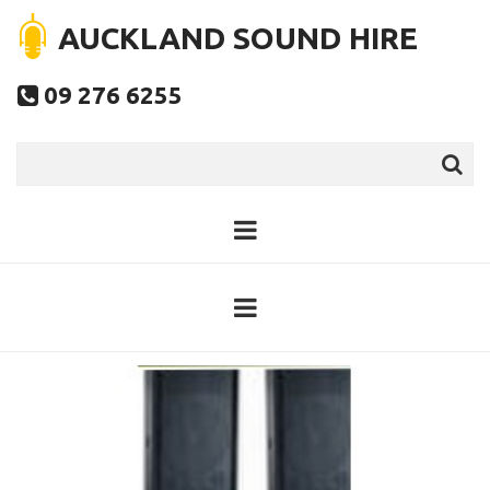
AUCKLAND SOUND HIRE
09 276 6255
