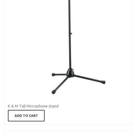
K & M Tall Microphone stand
ADD TO CART