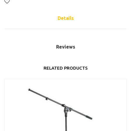
Details
Reviews
RELATED PRODUCTS