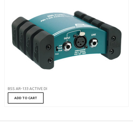
BSS AR-133 ACTIVE DI
ADD TO CART