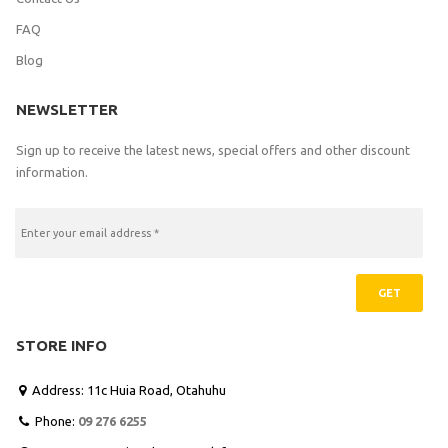
FAQ
Blog
NEWSLETTER
Sign up to receive the latest news, special offers and other discount
information.
GET
STORE INFO
Address: 11c Huia Road, Otahuhu

Phone:
09 276 6255
