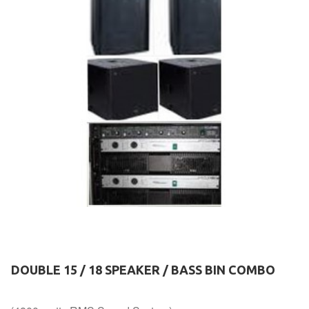
DOUBLE 15 / 18 SPEAKER / BASS BIN COMBO