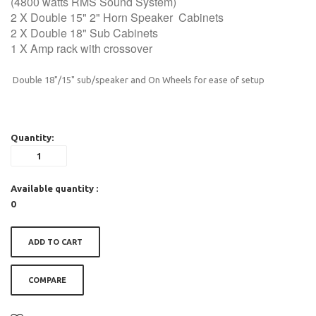
(4800 watts RMS Sound System)
2 X Double 15" 2" Horn Speaker Cabinets
2 X Double 18" Sub Cabinets
1 X Amp rack with crossover
Double 18"/15" sub/speaker and On Wheels for ease of setup
Quantity:
Available quantity :
0
ADD TO CART
COMPARE