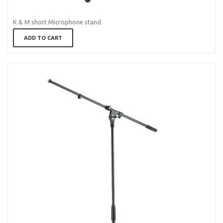
K & M short Microphone stand
ADD TO CART